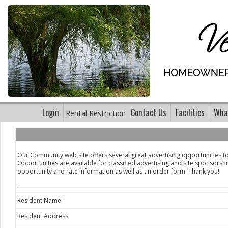
Login
Contact Us
Facilities
What
Rental Restriction
Our Community web site offers several great advertising opportunities 
Opportunities are available for classified advertising and site sponsorshi
opportunity and rate information as well as an order form. Thank you!
Resident Name:
Resident Address: