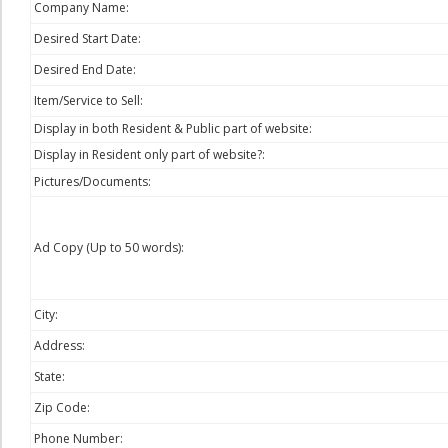
Company Name:
Desired Start Date:
Desired End Date:
Item/Service to Sell:
Display in both Resident & Public part of website:
Display in Resident only part of website?:
Pictures/Documents:
Ad Copy (Up to 50 words):
City:
Address:
State:
Zip Code:
Phone Number: