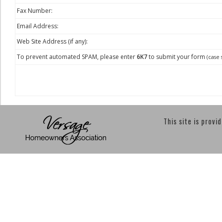
Fax Number:
Email Address:
Web Site Address (if any):
To prevent automated SPAM, please enter
6K7
to submit your form
(case 
This site is provi